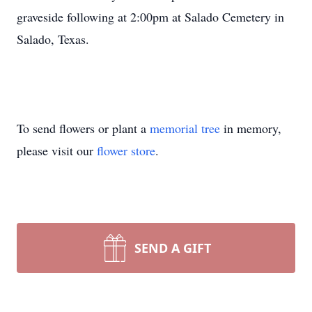
graveside following at 2:00pm at Salado Cemetery in
Salado, Texas.
To send flowers or plant a
memorial tree
in memory,
please visit our
flower store
.
SEND A GIFT