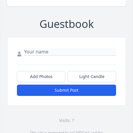
Guestbook
Add Photos
Light Candle
Submit Post
Visits: 7
This site is protected by reCAPTCHA and the