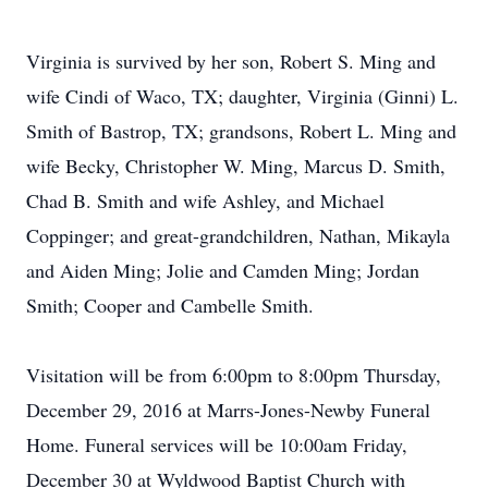
Virginia is survived by her son, Robert S. Ming and
wife Cindi of Waco, TX; daughter, Virginia (Ginni) L.
Smith of Bastrop, TX; grandsons, Robert L. Ming and
wife Becky, Christopher W. Ming, Marcus D. Smith,
Chad B. Smith and wife Ashley, and Michael
Coppinger; and great-grandchildren, Nathan, Mikayla
and Aiden Ming; Jolie and Camden Ming; Jordan
Smith; Cooper and Cambelle Smith.
Visitation will be from 6:00pm to 8:00pm Thursday,
December 29, 2016 at Marrs-Jones-Newby Funeral
Home. Funeral services will be 10:00am Friday,
December 30 at Wyldwood Baptist Church with