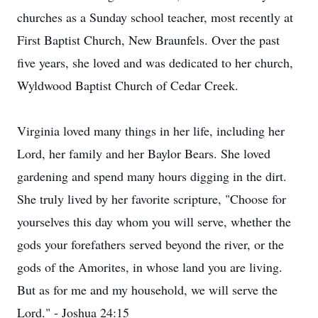
churches as a Sunday school teacher, most recently at
First Baptist Church, New Braunfels. Over the past
five years, she loved and was dedicated to her church,
Wyldwood Baptist Church of Cedar Creek.
Virginia loved many things in her life, including her
Lord, her family and her Baylor Bears. She loved
gardening and spend many hours digging in the dirt.
She truly lived by her favorite scripture, "Choose for
yourselves this day whom you will serve, whether the
gods your forefathers served beyond the river, or the
gods of the Amorites, in whose land you are living.
But as for me and my household, we will serve the
Lord." - Joshua 24:15