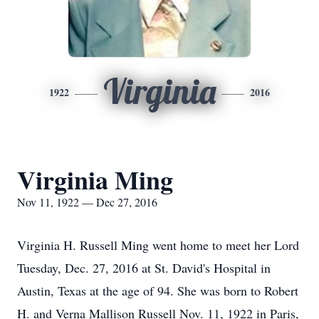
Virginia
1922
2016
Virginia Ming
Nov 11, 1922 — Dec 27, 2016
Virginia H. Russell Ming went home to meet her Lord
Tuesday, Dec. 27, 2016 at St. David's Hospital in
Austin, Texas at the age of 94. She was born to Robert
H. and Verna Mallison Russell Nov. 11, 1922 in Paris,