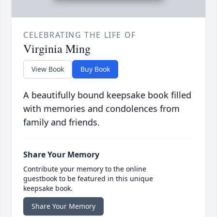
CELEBRATING THE LIFE OF
Virginia Ming
View Book
Buy Book
A beautifully bound keepsake book filled
with memories and condolences from
family and friends.
Share Your Memory
Contribute your memory to the online
guestbook to be featured in this unique
keepsake book.
Share Your Memory