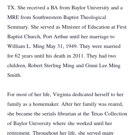
TX. She received a BA from Baylor University and a
MRE from Southwestern Baptist Theological
Seminary. She served as Minister of Education at First
Baptist Church, Port Arthur until her marriage to
William L. Ming May 31, 1949. They were married
for 62 years until his death in 2011. They had two
children, Robert Sterling Ming and Ginni Lee Ming
Smith.
For most of her life, Virginia dedicated herself to her
family as a homemaker. After her family was reared,
she became the serials librarian at the Texas Collection
of Baylor University where she worked until her
retirement. Throughout her life, she served many