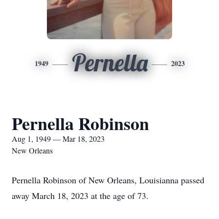
Pernella
1949
2023
Pernella Robinson
Aug 1, 1949 — Mar 18, 2023
New Orleans
Pernella Robinson of New Orleans, Louisianna passed
away March 18, 2023 at the age of 73.