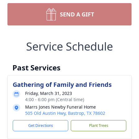
SEND A GIFT
Service Schedule
Past Services
Gathering of Family and Friends
Friday, March 31, 2023
4:00 - 6:00 pm (Central time)
Marrs Jones Newby Funeral Home
505 Old Austin Hwy, Bastrop, TX 78602
Get Directions
Plant Trees