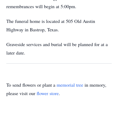
remembrances will begin at 5:00pm.
The funeral home is located at 505 Old Austin
Highway in Bastrop, Texas.
Graveside services and burial will be planned for at a
later date.
To send flowers or plant a
memorial tree
in memory,
please visit our
flower store
.