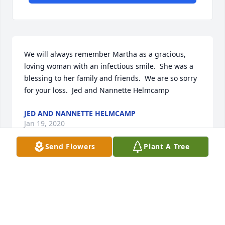
We will always remember Martha as a gracious, 
loving woman with an infectious smile.  She was a 
blessing to her family and friends.  We are so sorry 
for your loss.  Jed and Nannette Helmcamp
JED AND NANNETTE HELMCAMP
Jan 19, 2020
Send Flowers
Plant A Tree
Aunt Martha will be missed!   Love to all the kids, 
grandkids, and great grandkids.Denise and Joanna
DENISE AND JOANNA
Jan 18, 2020