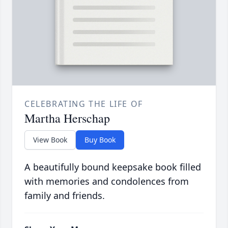
CELEBRATING THE LIFE OF
Martha Herschap
View Book
Buy Book
A beautifully bound keepsake book filled
with memories and condolences from
family and friends.