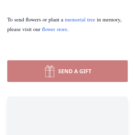
To send flowers or plant a
memorial tree
in memory,
please visit our
flower store
.
SEND A GIFT