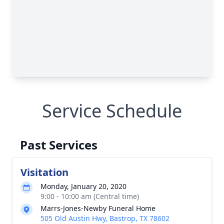
Service Schedule
Past Services
Visitation
Monday, January 20, 2020
9:00 - 10:00 am (Central time)
Marrs-Jones-Newby Funeral Home
505 Old Austin Hwy, Bastrop, TX 78602