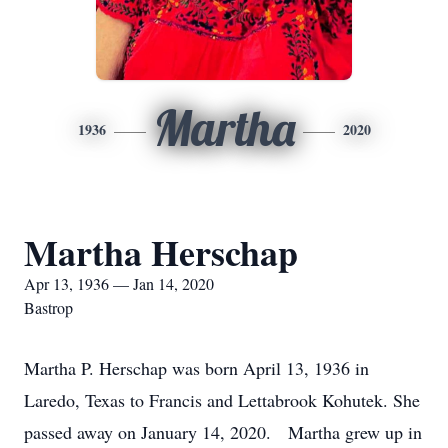
Martha
1936
2020
Martha Herschap
Apr 13, 1936 — Jan 14, 2020
Bastrop
Martha P. Herschap was born April 13, 1936 in
Laredo, Texas to Francis and Lettabrook Kohutek. She
passed away on January 14, 2020. Martha grew up in