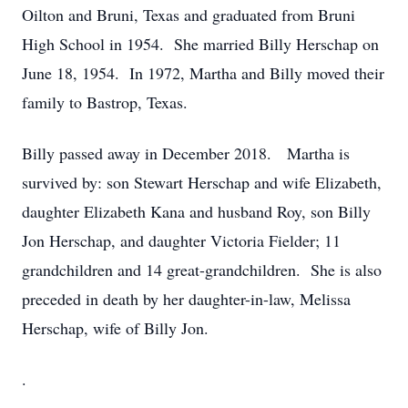
Oilton and Bruni, Texas and graduated from Bruni
High School in 1954. She married Billy Herschap on
June 18, 1954. In 1972, Martha and Billy moved their
family to Bastrop, Texas.
Billy passed away in December 2018. Martha is
survived by: son Stewart Herschap and wife Elizabeth,
daughter Elizabeth Kana and husband Roy, son Billy
Jon Herschap, and daughter Victoria Fielder; 11
grandchildren and 14 great-grandchildren. She is also
preceded in death by her daughter-in-law, Melissa
Herschap, wife of Billy Jon.
.