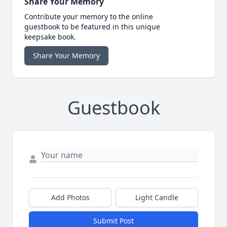
Share Your Memory
Contribute your memory to the online
guestbook to be featured in this unique
keepsake book.
Share Your Memory
Guestbook
Add Photos
Light Candle
Submit Post