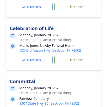
Get Directions
Plant Trees
Celebration of Life
Monday, January 20, 2020
Starts at 10:00 am (Central time)
Marrs-Jones-Newby Funeral Home
505 Old Austin Hwy, Bastrop, TX 78602
Get Directions
Plant Trees
Committal
Monday, January 20, 2020
Starts at 11:00 am (Central time)
Fairview Cemetery
1307 State Hwy 95, Bastrop, TX 78602