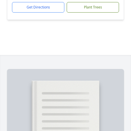
Get Directions
Plant Trees