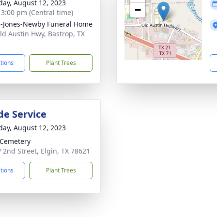
day, August 12, 2023
−
- 3:00 pm (Central time)
-Jones-Newby Funeral Home
ld Austin Hwy, Bastrop, TX
2
ctions
Plant Trees
de Service
day, August 12, 2023
 Cemetery
 2nd Street, Elgin, TX 78621
ctions
Plant Trees