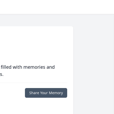
 filled with memories and
s.
Share Your Memory