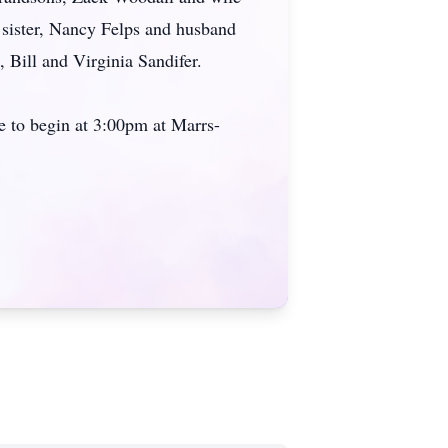
 sister, Nancy Felps and husband
Bill and Virginia Sandifer.
ce to begin at 3:00pm at Marrs-