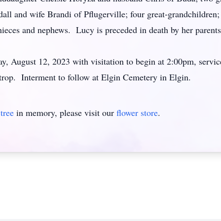
ll and wife Brandi of Pflugerville; four great-grandchildren;
eces and nephews. Lucy is preceded in death by her parents, 
ay, August 12, 2023 with visitation to begin at 2:00pm, servi
p. Interment to follow at Elgin Cemetery in Elgin.
tree
in memory, please visit our
flower store
.