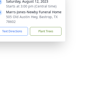
Saturday, August 12, 2023
Starts at 3:00 pm (Central time)
Marrs-Jones-Newby Funeral Home
505 Old Austin Hwy, Bastrop, TX
78602
Text Directions
Plant Trees