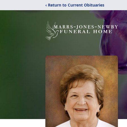
‹ Return to Current Obituaries