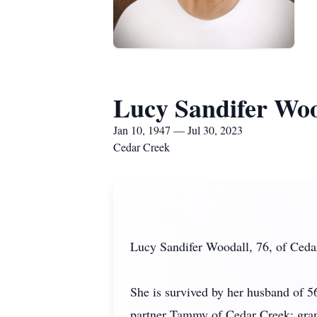
Lucy Sandifer Woo
Jan 10, 1947 — Jul 30, 2023
Cedar Creek
Lucy Sandifer Woodall, 76, of Ceda
She is survived by her husband of 
partner Tammy of Cedar Creek; gra