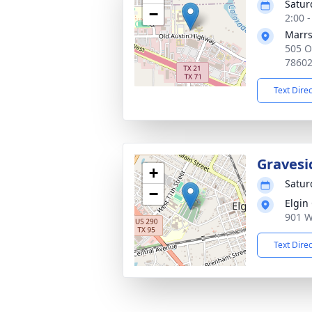
Satur
−
2:00 
Marrs
505 O
7860
Text Dire
Gravesi
+
Satur
−
Elgin
901 W
Text Dire