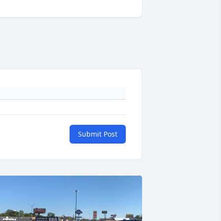
Submit Post