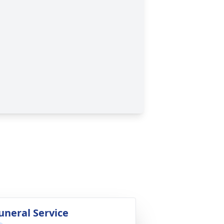
uneral Service