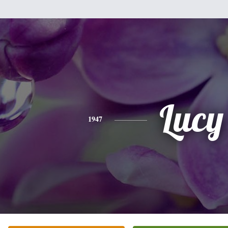
Lucy
1947