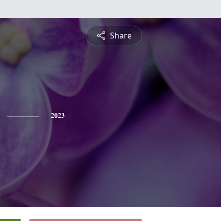
Share
2023