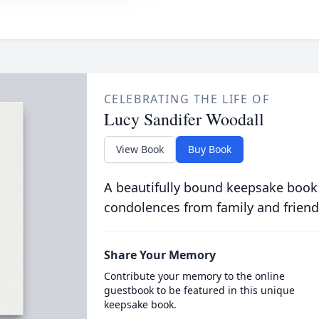
CELEBRATING THE LIFE OF
Lucy Sandifer Woodall
View Book
Buy Book
A beautifully bound keepsake book
condolences from family and friend
Share Your Memory
Contribute your memory to the online
guestbook to be featured in this unique
keepsake book.