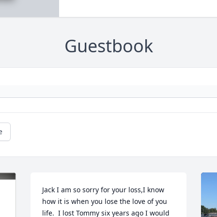
Guestbook
e
Jack I am so sorry for your loss,I know 
how it is when you lose the love of you 
life.  I lost Tommy six years ago I would 