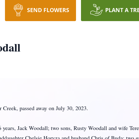
SEND FLOWERS
PLANT A TR
dall
r Creek, passed away on July 30, 2023.
56 years, Jack Woodall; two sons, Rusty Woodall and wife Te
nddaughter Chelsie Horyza and husband Chris of Buda; two g