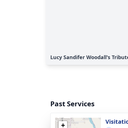
Lucy Sandifer Woodall's Tribut
Past Services
Visitati
+