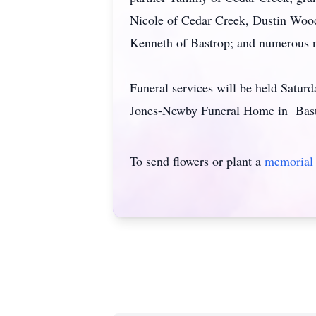
Nicole of Cedar Creek, Dustin Wooda
Kenneth of Bastrop; and numerous ni
Funeral services will be held Saturd
Jones-Newby Funeral Home in Bastro
To send flowers or plant a
memorial 