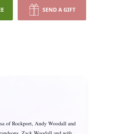
EE
SEND A GIFT
resa of Rockport, Andy Woodall and
randsons, Zack Woodall and wife