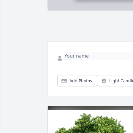
Add Photos
Light Candl