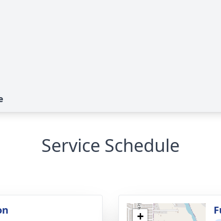
e
Service Schedule
on
F
+