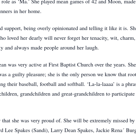
er role as ‘Ma.’ She played mean games of 42 and Moon, made
inners in her home.
upport, being overly opinionated and telling it like it is. She
o loved her dearly will never forget her tenacity, wit, charm,
ity and always made people around her laugh.
an was very active at First Baptist Church over the years. S
as a guilty pleasure; she is the only person we know that root
g their baseball, football and softball. ‘La-la-laaaa’ is a ph
 children, grandchildren and great-grandchildren to participate
that she was very proud of. She will be extremely missed by h
rd Lee Spakes (Sandi), Larry Dean Spakes, Jackie Rena´ Bur