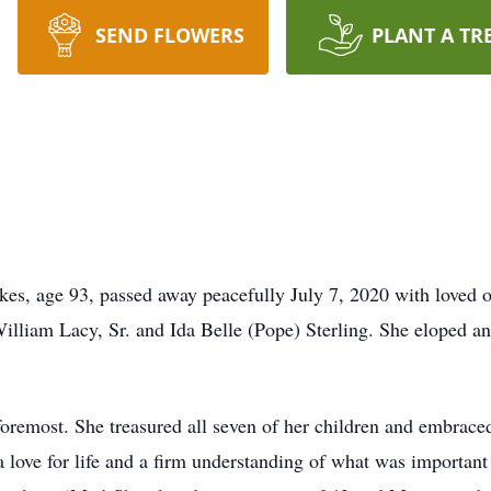
SEND FLOWERS
PLANT A TR
es, age 93, passed away peacefully July 7, 2020 with loved 
illiam Lacy, Sr. and Ida Belle (Pope) Sterling. She eloped an
foremost. She treasured all seven of her children and embra
ove for life and a firm understanding of what was important —