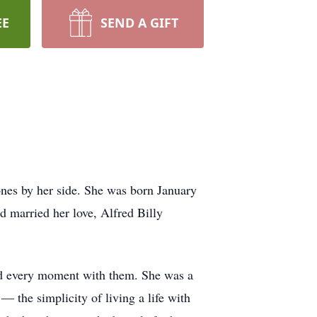
EE
SEND A GIFT
ones by her side. She was born January
d married her love, Alfred Billy
ced every moment with them. She was a
 the simplicity of living a life with