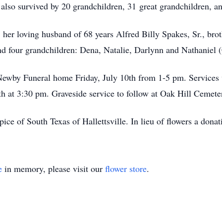
 also survived by 20 grandchildren, 31 great grandchildren, a
 her loving husband of 68 years Alfred Billy Spakes, Sr., brot
nd four grandchildren: Dena, Natalie, Darlynn and Nathaniel
Newby Funeral home Friday, July 10th from 1-5 pm. Services w
th at 3:30 pm. Graveside service to follow at Oak Hill Cemet
pice of South Texas of Hallettsville. In lieu of flowers a don
e
in memory, please visit our
flower store
.