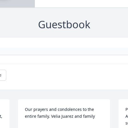
Guestbook
e
Our prayers and condolences to the 
P
, 
entire family. Velia Juarez and family
A
s