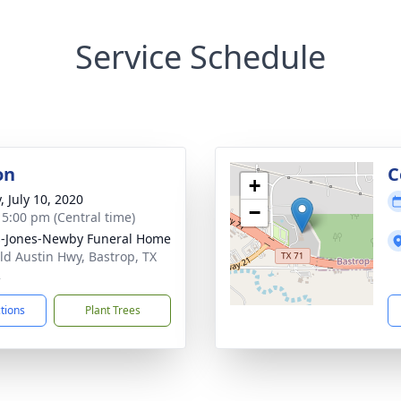
Service Schedule
on
C
+
, July 10, 2020
−
- 5:00 pm (Central time)
-Jones-Newby Funeral Home
ld Austin Hwy, Bastrop, TX
2
ctions
Plant Trees