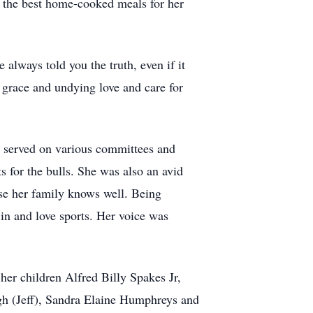
 the best home-cooked meals for her
 always told you the truth, even if it
 grace and undying love and care for
he served on various committees and
s for the bulls. She was also an avid
rase her family knows well. Being
 in and love sports. Her voice was
er children Alfred Billy Spakes Jr,
gh (Jeff), Sandra Elaine Humphreys and