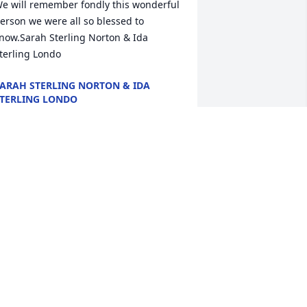
e will remember fondly this wonderful 
erson we were all so blessed to  
now.Sarah Sterling Norton & Ida 
terling Londo
ARAH STERLING NORTON & IDA
TERLING LONDO
ul 11, 2020
ay your heart and soul find peace and 
omfortGeorge, Irene and Colten Flood
EORGE, IRENE AND COLTEN FLOOD
ul 09, 2020