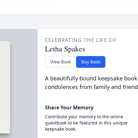
CELEBRATING THE LIFE OF
Letha Spakes
View Book
Buy Book
A beautifully bound keepsake book
condolences from family and friend
Share Your Memory
Contribute your memory to the online
guestbook to be featured in this unique
keepsake book.