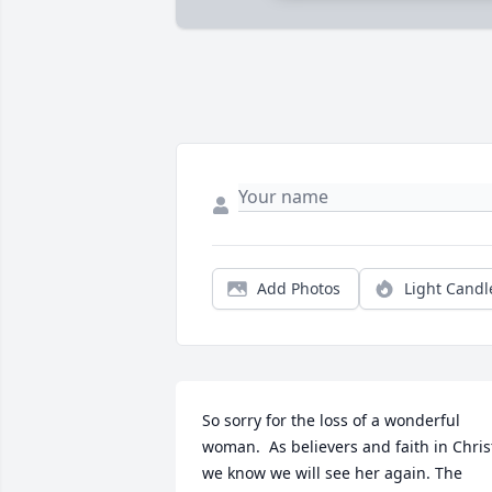
Add Photos
Light Candl
So sorry for the loss of a wonderful 
woman.  As believers and faith in Christ
we know we will see her again. The 