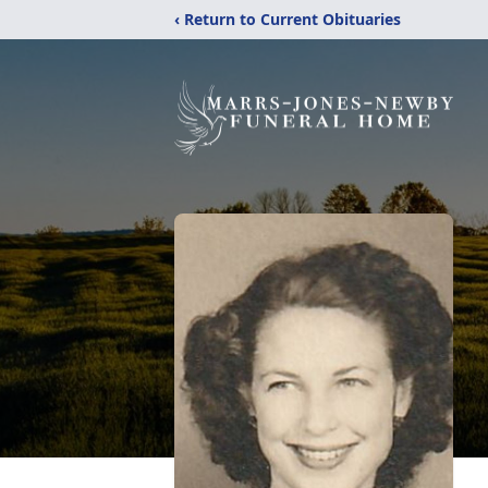
‹ Return to Current Obituaries