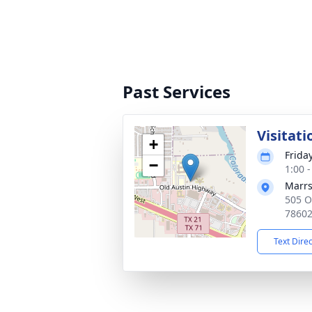
Past Services
Visitati
+
Friday
−
1:00 
Marrs
505 O
7860
Text Dire