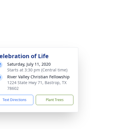
elebration of Life
Saturday, July 11, 2020
Starts at 3:30 pm (Central time)
River Valley Christian Fellowship
1224 State Hwy 71, Bastrop, TX
78602
Text Directions
Plant Trees