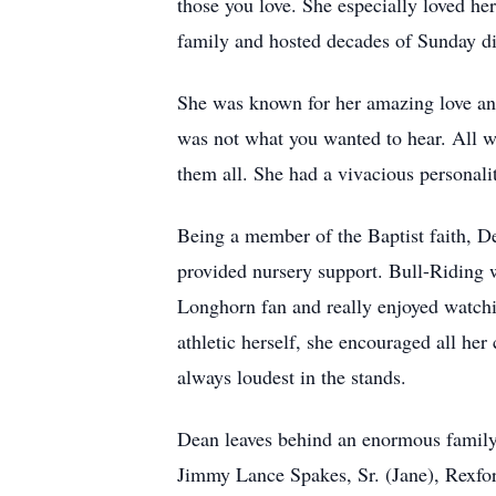
those you love. She especially loved h
family and hosted decades of Sunday d
She was known for her amazing love and s
was not what you wanted to hear. All wh
them all. She had a vivacious personal
Being a member of the Baptist faith, De
provided nursery support. Bull-Riding w
Longhorn fan and really enjoyed watchin
athletic herself, she encouraged all her
always loudest in the stands.
Dean leaves behind an enormous family 
Jimmy Lance Spakes, Sr. (Jane), Rexfo