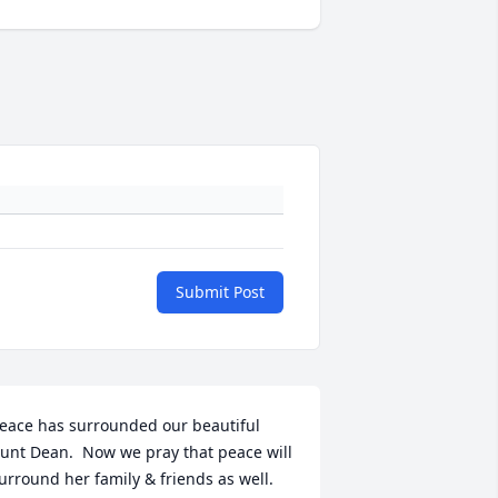
Submit Post
eace has surrounded our beautiful 
unt Dean.  Now we pray that peace will 
urround her family & friends as well.  