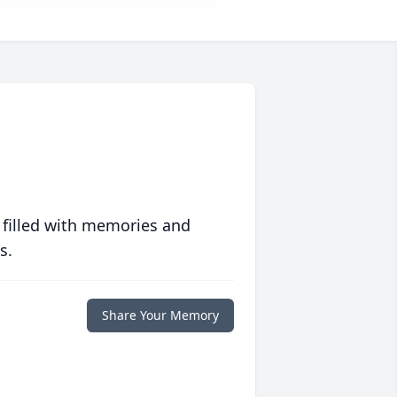
 filled with memories and
s.
Share Your Memory