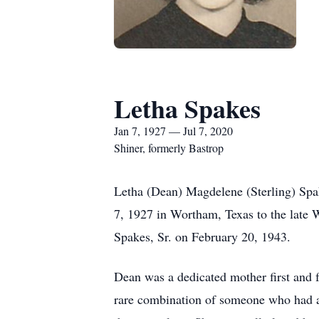
Letha Spakes
Jan 7, 1927 — Jul 7, 2020
Shiner, formerly Bastrop
Letha (Dean) Magdelene (Sterling) Spak
7, 1927 in Wortham, Texas to the late W
Spakes, Sr. on February 20, 1943.
Dean was a dedicated mother first and 
rare combination of someone who had a l