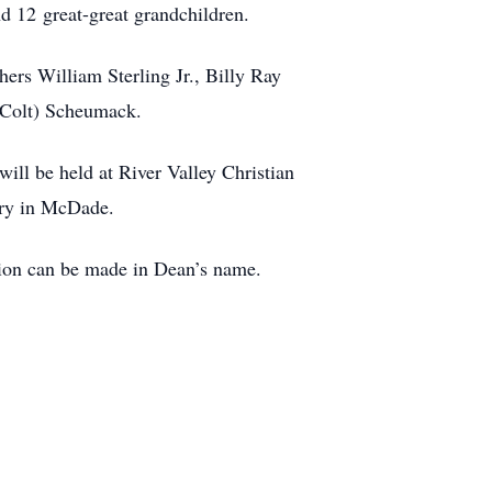
nd 12 great-great grandchildren.
hers William Sterling Jr., Billy Ray
 (Colt) Scheumack.
ill be held at River Valley Christian
ery in McDade.
ation can be made in Dean’s name.