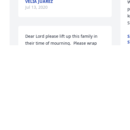
VELIA JUAREZ
W
Jul 13, 2020
p
k
 
S
Dear Lord please lift up this family in 
S
S
their time of mourning.  Please wrap 
J
your arms around them as they mourn 
the loss of their beloved Letha. In the 
name above all names Jesus, AMEN
M
LINDA AYOTTE
 
Jul 10, 2020
c
G
J
r 
We will miss you dearly Aunt Dean,   It is 
Heaven's gain and our loss...your 
t
enduring presence  will continue to 