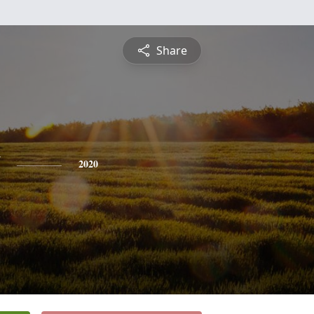
Share
2020