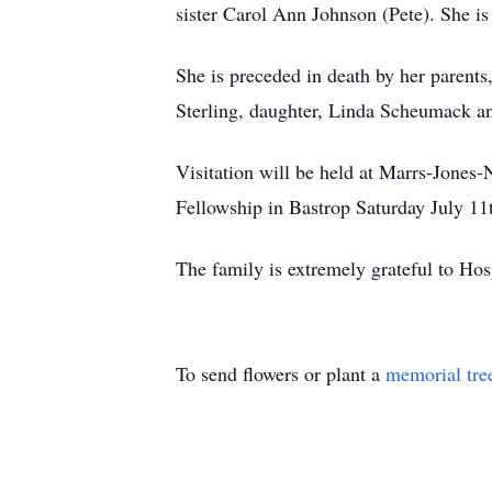
sister Carol Ann Johnson (Pete). She is
She is preceded in death by her parents,
Sterling, daughter, Linda Scheumack a
Visitation will be held at Marrs-Jones-
Fellowship in Bastrop Saturday July 11
The family is extremely grateful to Hos
To send flowers or plant a
memorial tre