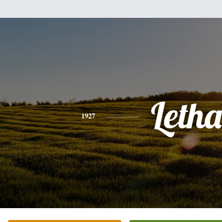
Letha
1927