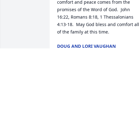
comfort and peace comes from the 
promises of the Word of God.  John 
16:22, Romans 8:18, 1 Thessalonians 
4:13-18.  May God bless and comfort all
of the family at this time.
DOUG AND LORI VAUGHAN
Jul 18, 2020
I've always felt that Aunt Dean and Gma
were the constants in the family. She 
will be greatly missed. Hugs and 
prayers to all of the family. -Kat & 
IdaAlso, Mom sends her love but for he
safety we will send our thoughts and 
not be physically present. Love yall -Ka