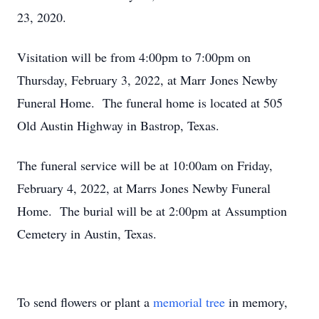
23, 2020.
Visitation will be from 4:00pm to 7:00pm on
Thursday, February 3, 2022, at Marr Jones Newby
Funeral Home. The funeral home is located at 505
Old Austin Highway in Bastrop, Texas.
The funeral service will be at 10:00am on Friday,
February 4, 2022, at Marrs Jones Newby Funeral
Home. The burial will be at 2:00pm at Assumption
Cemetery in Austin, Texas.
To send flowers or plant a
memorial tree
in memory,