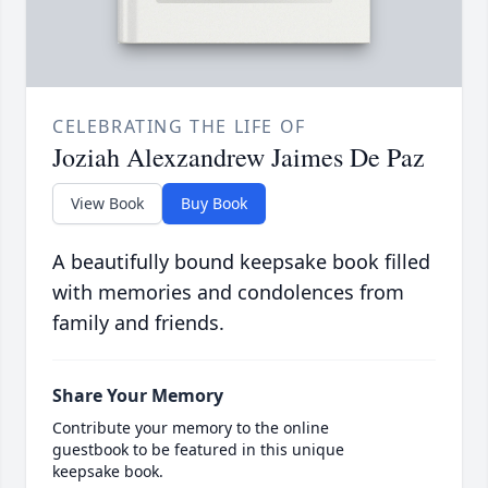
CELEBRATING THE LIFE OF
Joziah Alexzandrew Jaimes De Paz
View Book
Buy Book
A beautifully bound keepsake book filled
with memories and condolences from
family and friends.
Share Your Memory
Contribute your memory to the online
guestbook to be featured in this unique
keepsake book.