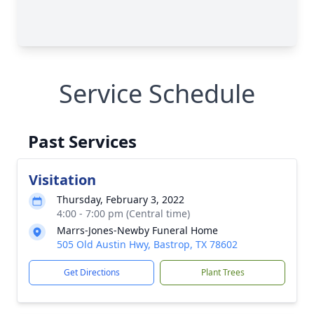
Service Schedule
Past Services
Visitation
Thursday, February 3, 2022
4:00 - 7:00 pm (Central time)
Marrs-Jones-Newby Funeral Home
505 Old Austin Hwy, Bastrop, TX 78602
Get Directions
Plant Trees