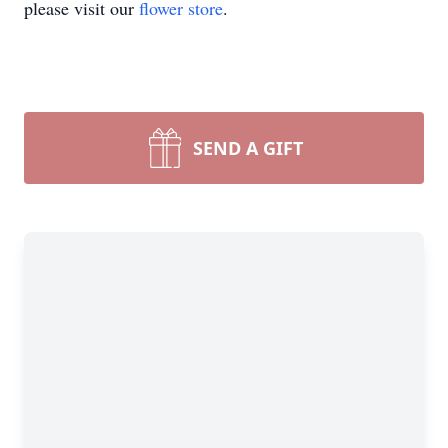
please visit our
flower store
.
SEND A GIFT