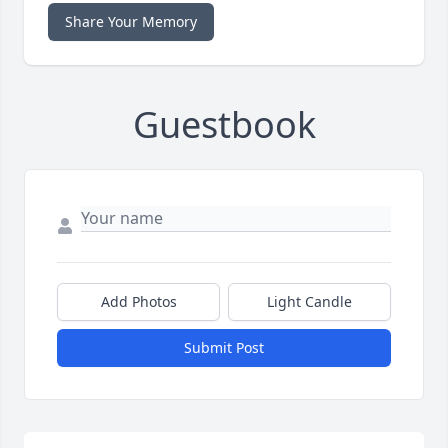
Share Your Memory
Guestbook
Add Photos
Light Candle
Submit Post