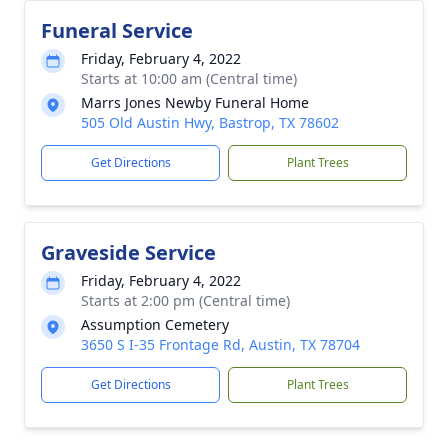
Funeral Service
Friday, February 4, 2022
Starts at 10:00 am (Central time)
Marrs Jones Newby Funeral Home
505 Old Austin Hwy, Bastrop, TX 78602
Get Directions
Plant Trees
Graveside Service
Friday, February 4, 2022
Starts at 2:00 pm (Central time)
Assumption Cemetery
3650 S I-35 Frontage Rd, Austin, TX 78704
Get Directions
Plant Trees