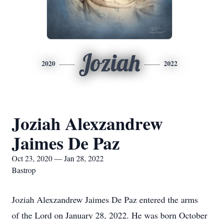
Joziah
2020
2022
Joziah Alexzandrew
Jaimes De Paz
Oct 23, 2020 — Jan 28, 2022
Bastrop
Joziah Alexzandrew Jaimes De Paz entered the arms
of the Lord on January 28, 2022. He was born October