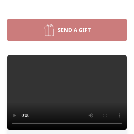
SEND A GIFT