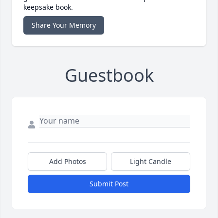
keepsake book.
Share Your Memory
Guestbook
Add Photos
Light Candle
Submit Post