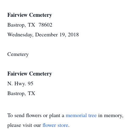
Fairview Cemetery
Bastrop, TX 78602
Wednesday, December 19, 2018
Cemetery
Fairview Cemetery
N. Hwy. 95
Bastrop, TX
To send flowers or plant a
memorial tree
in memory,
please visit our
flower store
.