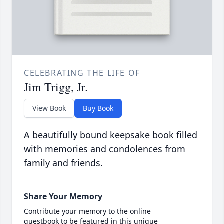
CELEBRATING THE LIFE OF
Jim Trigg, Jr.
View Book
Buy Book
A beautifully bound keepsake book filled
with memories and condolences from
family and friends.
Share Your Memory
Contribute your memory to the online
guestbook to be featured in this unique