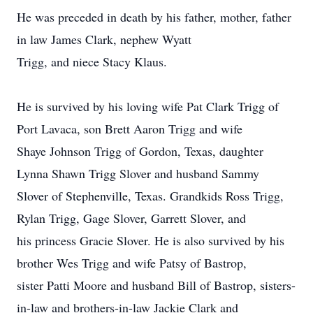
He was preceded in death by his father, mother, father
in law James Clark, nephew Wyatt
Trigg, and niece Stacy Klaus.
He is survived by his loving wife Pat Clark Trigg of
Port Lavaca, son Brett Aaron Trigg and wife
Shaye Johnson Trigg of Gordon, Texas, daughter
Lynna Shawn Trigg Slover and husband Sammy
Slover of Stephenville, Texas. Grandkids Ross Trigg,
Rylan Trigg, Gage Slover, Garrett Slover, and
his princess Gracie Slover. He is also survived by his
brother Wes Trigg and wife Patsy of Bastrop,
sister Patti Moore and husband Bill of Bastrop, sisters-
in-law and brothers-in-law Jackie Clark and