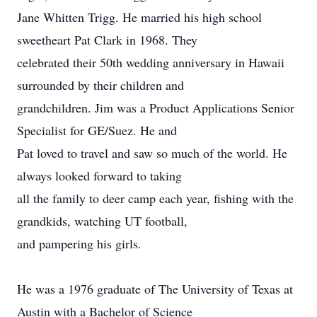
Jane Whitten Trigg. He married his high school
sweetheart Pat Clark in 1968. They
celebrated their 50th wedding anniversary in Hawaii
surrounded by their children and
grandchildren. Jim was a Product Applications Senior
Specialist for GE/Suez. He and
Pat loved to travel and saw so much of the world. He
always looked forward to taking
all the family to deer camp each year, fishing with the
grandkids, watching UT football,
and pampering his girls.
He was a 1976 graduate of The University of Texas at
Austin with a Bachelor of Science