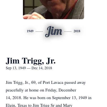
Jim
1949
2018
Jim Trigg, Jr.
Sep 13, 1949 — Dec 14, 2018
Jim Trigg, Jr., 69, of Port Lavaca passed away
peacefully at home on Friday, December
14, 2018. He was born on September 13, 1949 in
Elgin, Texas to Jim Trigg Sr and Mary