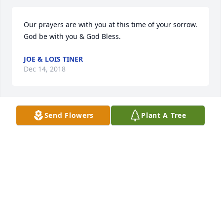
Our prayers are with you at this time of your sorrow. 
God be with you & God Bless.
JOE & LOIS TINER
Dec 14, 2018
Send Flowers
Plant A Tree
All our love to you during this time of sorrow.  We 
love you and are praying for you to feel The Father's 
love and comfort.
SHERRY LUCAS GLEASON
Dec 14, 2018