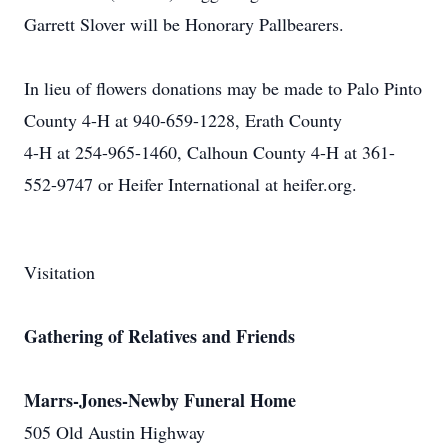
Garrett Slover will be Honorary Pallbearers.
In lieu of flowers donations may be made to Palo Pinto
County 4-H at 940-659-1228, Erath County
4-H at 254-965-1460, Calhoun County 4-H at 361-
552-9747 or Heifer International at heifer.org.
Visitation
Gathering of Relatives and Friends
Marrs-Jones-Newby Funeral Home
505 Old Austin Highway