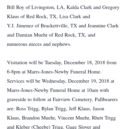
Bill Roy of Livingston, LA, Kalda Clark and Gregory
Klaus of Red Rock, TX, Lisa Clark and
Y.J. Jimenez of Brackettville, TX and Jeannine Clark
and Damian Muehr of Red Rock, TX, and
numerous nieces and nephews.
Visitation will be Tuesday, December 18, 2018 from
6-8pm at Marrs-Jones-Newby Funeral Home.
Services will be Wednesday, December 19, 2018 at
Marrs-Jones-Newby Funeral Home at 10am with
graveside to follow at Fairview Cemetery. Pallbearers
are: Ross Trigg, Rylan Trigg, Jeff Klaus, Jason
Klaus, Brandon Muehr, Vincent Muehr, Rhett Trigg
and Kleber (Cheebe) Trigg. Gage Slover and