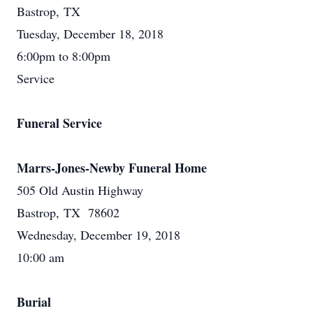
Bastrop, TX
Tuesday, December 18, 2018
6:00pm to 8:00pm
Service
Funeral Service
Marrs-Jones-Newby Funeral Home
505 Old Austin Highway
Bastrop, TX 78602
Wednesday, December 19, 2018
10:00 am
Burial