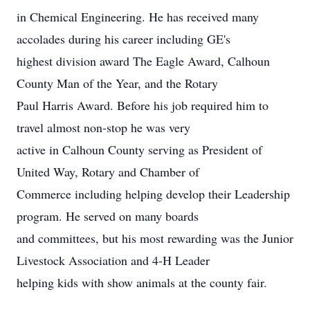
in Chemical Engineering. He has received many
accolades during his career including GE's
highest division award The Eagle Award, Calhoun
County Man of the Year, and the Rotary
Paul Harris Award. Before his job required him to
travel almost non-stop he was very
active in Calhoun County serving as President of
United Way, Rotary and Chamber of
Commerce including helping develop their Leadership
program. He served on many boards
and committees, but his most rewarding was the Junior
Livestock Association and 4-H Leader
helping kids with show animals at the county fair.