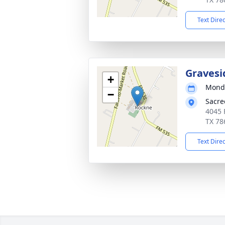
Text Dire
Gravesi
+
Monda
−
Sacre
4045 
TX 78
Text Dire