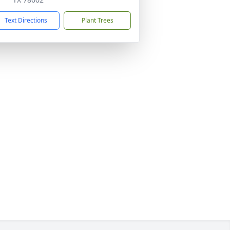
Text Directions
Plant Trees