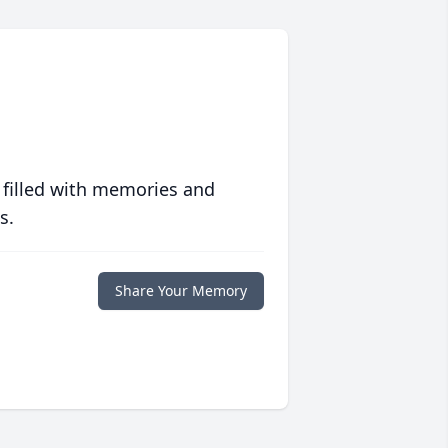
 filled with memories and
s.
Share Your Memory