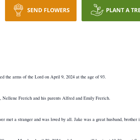
SEND FLOWERS
PLANT A TR
d the arms of the Lord on April 9, 2024 at the age of 93.
s, Nellene Frerich and his parents Alfred and Emily Frerich.
ver met a stranger and was loved by all. Jake was a great husband, brother i