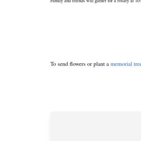
Family and friends will gather for a rosary at 
To send flowers or plant a
memorial tre