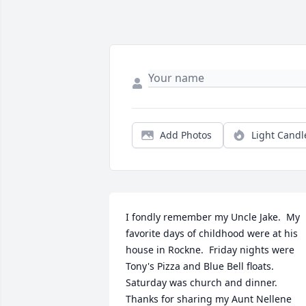
Add Photos
Light Candl
I fondly remember my Uncle Jake.  My 
favorite days of childhood were at his 
house in Rockne.  Friday nights were 
Tony's Pizza and Blue Bell floats.  
Saturday was church and dinner. 
Thanks for sharing my Aunt Nellene 