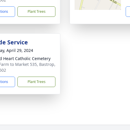
ctions
Plant Trees
de Service
y, April 29, 2024
d Heart Catholic Cemetery
Farm to Market 535, Bastrop,
602
ctions
Plant Trees