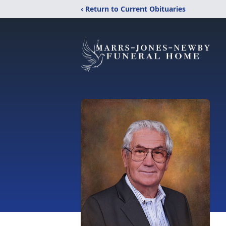
‹ Return to Current Obituaries