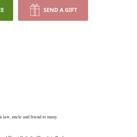
EE
SEND A GIFT
n law, uncle and friend to many.