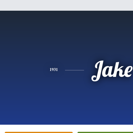
Jake
1931