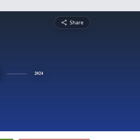
Share
2024