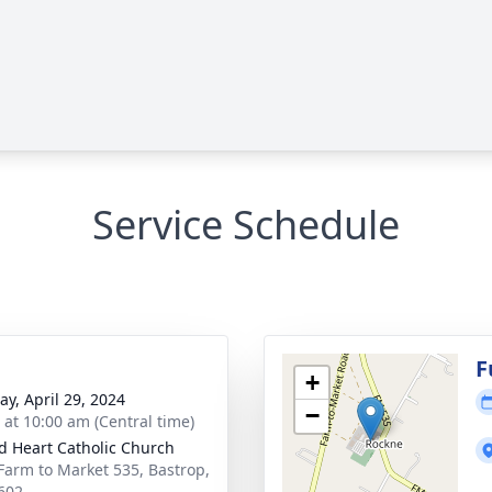
Service Schedule
F
+
y, April 29, 2024
−
s at 10:00 am (Central time)
d Heart Catholic Church
Farm to Market 535, Bastrop,
602