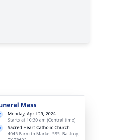
uneral Mass
Monday, April 29, 2024
Starts at 10:30 am (Central time)
Sacred Heart Catholic Church
4045 Farm to Market 535, Bastrop,
TX 78602