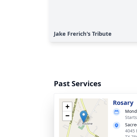
Jake Frerich's Tribute
Past Services
Rosary
+
Monda
−
Start
Sacre
4045 
TX 78