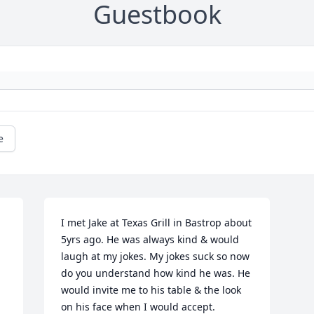
Guestbook
e
I met Jake at Texas Grill in Bastrop about 
5yrs ago. He was always kind & would 
laugh at my jokes. My jokes suck so now 
do you understand how kind he was. He 
would invite me to his table & the look 
on his face when I would accept. 