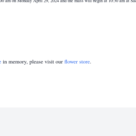
10:00 am on Monday April 29, 2024 and the mass will begin at 10:30 am at S
e
in memory, please visit our
flower store
.