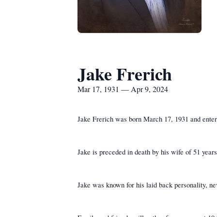
Jake Frerich
Mar 17, 1931 — Apr 9, 2024
Jake Frerich was born March 17, 1931 and entere
Jake is preceded in death by his wife of 51 year
Jake was known for his laid back personality, ne