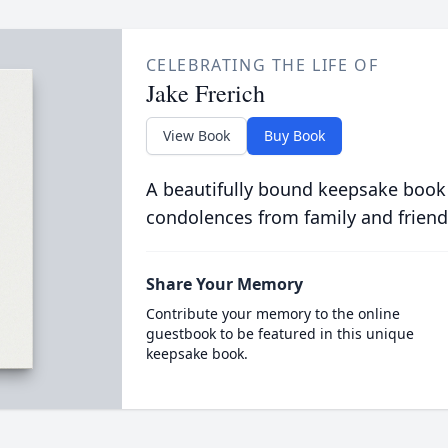
CELEBRATING THE LIFE OF
Jake Frerich
View Book
Buy Book
A beautifully bound keepsake book
condolences from family and friend
Share Your Memory
Contribute your memory to the online
guestbook to be featured in this unique
keepsake book.