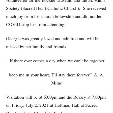
volunteered for the Rockne Museum and the St. Ann’s
Society (Sacred Heart Catholic Church). She received
much joy from her church fellowship and did not let
COVID stop her from attending.
Georgia was greatly loved and admired and will be
missed by her family and friends.
“If there ever comes a day when we can’t be together,
keep me in your heart, I’ll stay there forever.” A. A.
Milne
Visitation will be at 6:00pm and the Rosary at 7:00pm
on Friday, July 2, 2021 at Holtman Hall at Sacred