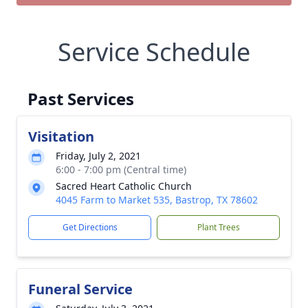
Service Schedule
Past Services
Visitation
Friday, July 2, 2021
6:00 - 7:00 pm (Central time)
Sacred Heart Catholic Church
4045 Farm to Market 535, Bastrop, TX 78602
Get Directions
Plant Trees
Funeral Service