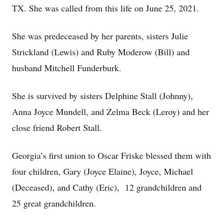
TX. She was called from this life on June 25, 2021.
She was predeceased by her parents, sisters Julie
Strickland (Lewis) and Ruby Moderow (Bill) and
husband Mitchell Funderburk.
She is survived by sisters Delphine Stall (Johnny),
Anna Joyce Mundell, and Zelma Beck (Leroy) and her
close friend Robert Stall.
Georgia’s first union to Oscar Friske blessed them with
four children, Gary (Joyce Elaine), Joyce, Michael
(Deceased), and Cathy (Eric), 12 grandchildren and
25 great grandchildren.