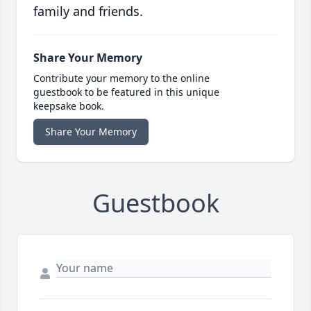
family and friends.
Share Your Memory
Contribute your memory to the online
guestbook to be featured in this unique
keepsake book.
Share Your Memory
Guestbook