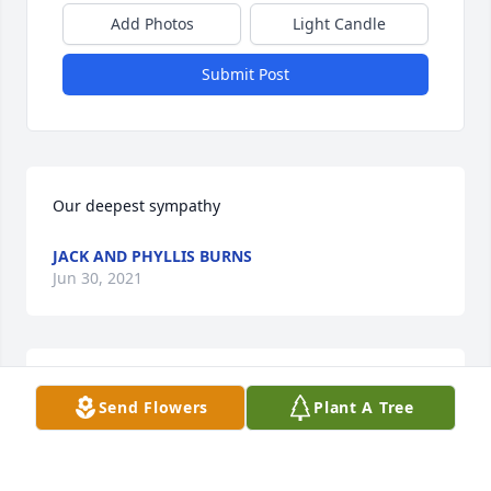
Add Photos
Light Candle
Submit Post
Our deepest sympathy
JACK AND PHYLLIS BURNS
Jun 30, 2021
We are deeply sorry for your loss ~ the staff at 
Send Flowers
Plant A Tree
Marrs-Jones-Newby Funeral Home

Join in honoring their life - plant a memorial tree
Jun 26, 2021