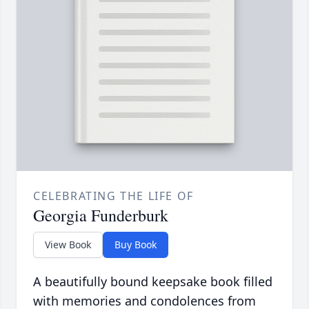
CELEBRATING THE LIFE OF
Georgia Funderburk
View Book
Buy Book
A beautifully bound keepsake book filled
with memories and condolences from