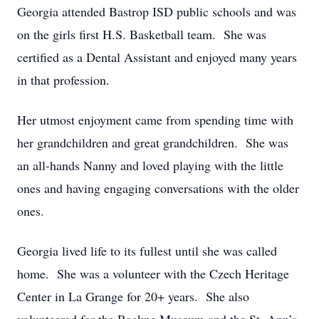
Georgia attended Bastrop ISD public schools and was
on the girls first H.S. Basketball team. She was
certified as a Dental Assistant and enjoyed many years
in that profession.
Her utmost enjoyment came from spending time with
her grandchildren and great grandchildren. She was
an all-hands Nanny and loved playing with the little
ones and having engaging conversations with the older
ones.
Georgia lived life to its fullest until she was called
home. She was a volunteer with the Czech Heritage
Center in La Grange for 20+ years. She also