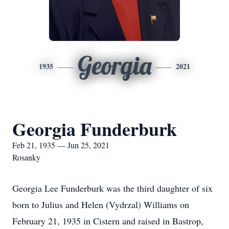
Georgia
1935
2021
Georgia Funderburk
Feb 21, 1935 — Jun 25, 2021
Rosanky
Georgia Lee Funderburk was the third daughter of six
born to Julius and Helen (Vydrzal) Williams on
February 21, 1935 in Cistern and raised in Bastrop,