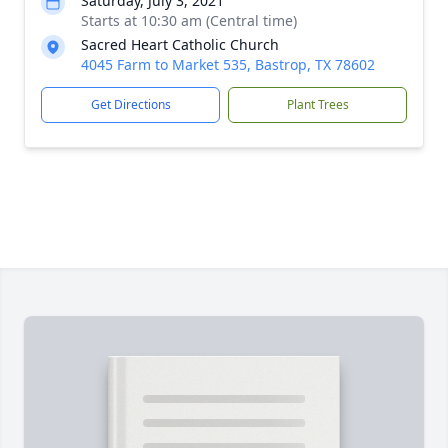
Saturday, July 3, 2021
Starts at 10:30 am (Central time)
Sacred Heart Catholic Church
4045 Farm to Market 535, Bastrop, TX 78602
Get Directions
Plant Trees