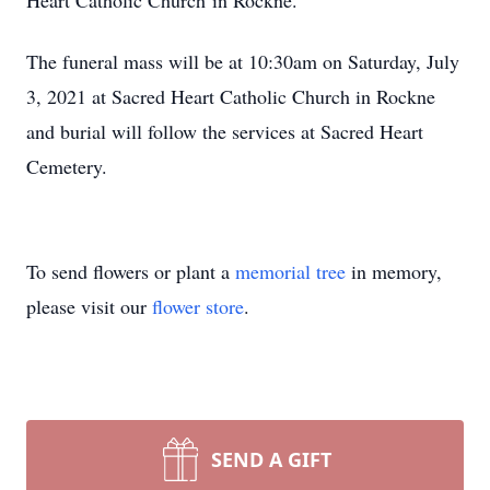
Heart Catholic Church in Rockne.
The funeral mass will be at 10:30am on Saturday, July
3, 2021 at Sacred Heart Catholic Church in Rockne
and burial will follow the services at Sacred Heart
Cemetery.
To send flowers or plant a
memorial tree
in memory,
please visit our
flower store
.
SEND A GIFT