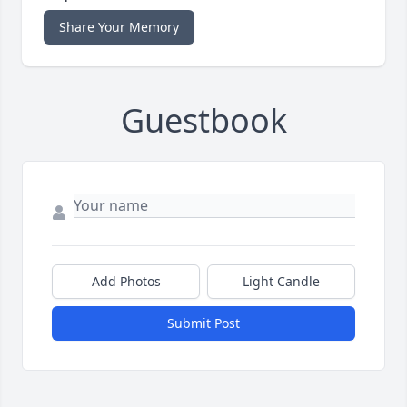
Share Your Memory
Guestbook
Add Photos
Light Candle
Submit Post