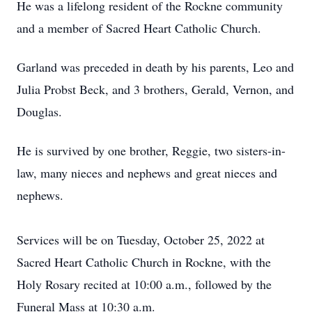
He was a lifelong resident of the Rockne community
and a member of Sacred Heart Catholic Church.
Garland was preceded in death by his parents, Leo and
Julia Probst Beck, and 3 brothers, Gerald, Vernon, and
Douglas.
He is survived by one brother, Reggie, two sisters-in-
law, many nieces and nephews and great nieces and
nephews.
Services will be on Tuesday, October 25, 2022 at
Sacred Heart Catholic Church in Rockne, with the
Holy Rosary recited at 10:00 a.m., followed by the
Funeral Mass at 10:30 a.m.