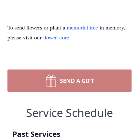
To send flowers or plant a
memorial tree
in memory,
please visit our
flower store
.
SEND A GIFT
Service Schedule
Past Services