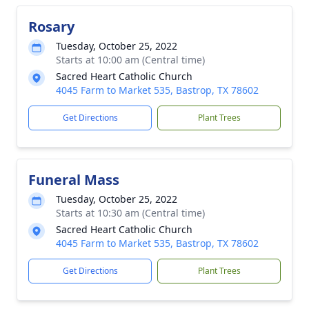
Rosary
Tuesday, October 25, 2022
Starts at 10:00 am (Central time)
Sacred Heart Catholic Church
4045 Farm to Market 535, Bastrop, TX 78602
Get Directions
Plant Trees
Funeral Mass
Tuesday, October 25, 2022
Starts at 10:30 am (Central time)
Sacred Heart Catholic Church
4045 Farm to Market 535, Bastrop, TX 78602
Get Directions
Plant Trees