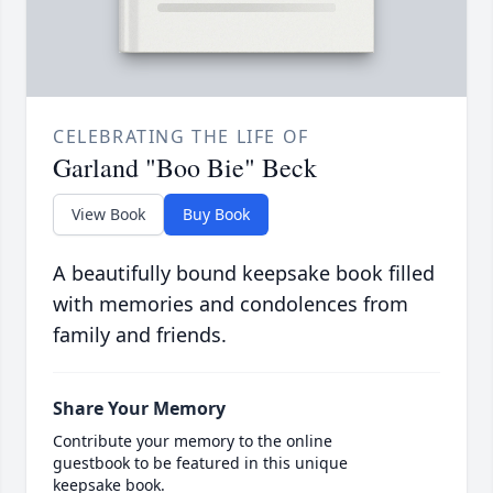
CELEBRATING THE LIFE OF
Garland "Boo Bie" Beck
View Book
Buy Book
A beautifully bound keepsake book filled
with memories and condolences from
family and friends.
Share Your Memory
Contribute your memory to the online
guestbook to be featured in this unique
keepsake book.