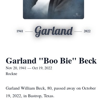
Garland
1941
2022
Garland "Boo Bie" Beck
Nov 20, 1941 — Oct 19, 2022
Rockne
Garland William Beck, 80, passed away on October
19, 2022, in Bastrop, Texas.