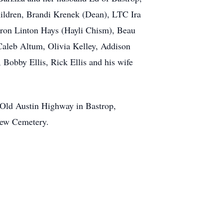
ildren, Brandi Krenek (Dean), LTC Ira
Aaron Linton Hays (Hayli Chism), Beau
 Caleb Altum, Olivia Kelley, Addison
, Bobby Ellis, Rick Ellis and his wife
 Old Austin Highway in Bastrop,
view Cemetery.