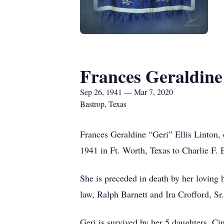
Frances Geraldine
Sep 26, 1941 — Mar 7, 2020
Bastrop, Texas
Frances Geraldine “Geri” Ellis Linton,
1941 in Ft. Worth, Texas to Charlie F. 
She is preceded in death by her loving 
law, Ralph Barnett and Ira Crofford, Sr.
Geri is survived by her 5 daughters, C