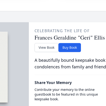
CELEBRATING THE LIFE OF
Frances Geraldine "Geri" Ellis
View Book
Buy Book
A beautifully bound keepsake book
condolences from family and friend
Share Your Memory
Contribute your memory to the online
guestbook to be featured in this unique
keepsake book.