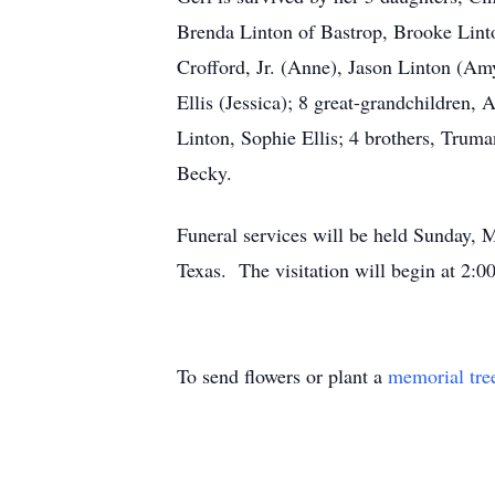
Brenda Linton of Bastrop, Brooke Lint
Crofford, Jr. (Anne), Jason Linton (Am
Ellis (Jessica); 8 great-grandchildren
Linton, Sophie Ellis; 4 brothers, Truma
Becky.
Funeral services will be held Sunday,
Texas. The visitation will begin at 2:
To send flowers or plant a
memorial tre