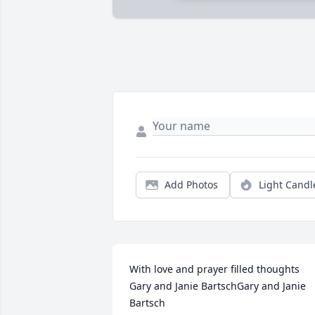
Add Photos
Light Candl
With love and prayer filled thoughts 
Gary and Janie BartschGary and Janie 
Bartsch