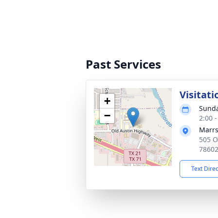
Past Services
Visitati
+
Sunda
−
2:00 
Marrs
505 O
7860
Text Dire