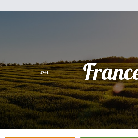
Franc
1941