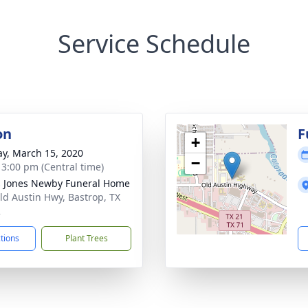
Service Schedule
on
F
+
y, March 15, 2020
−
- 3:00 pm (Central time)
 Jones Newby Funeral Home
ld Austin Hwy, Bastrop, TX
2
ctions
Plant Trees