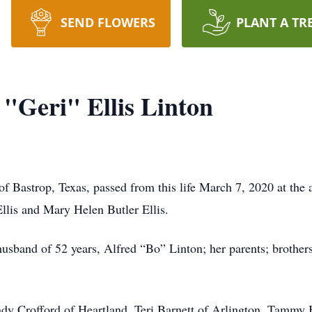
SEND FLOWERS
PLANT A TR
 "Geri" Ellis Linton
 of Bastrop, Texas, passed from this life March 7, 2020 at th
Ellis and Mary Helen Butler Ellis.
husband of 52 years, Alfred “Bo” Linton; her parents; brothers
indy Crofford of Heartland, Teri Barnett of Arlington, Tammy