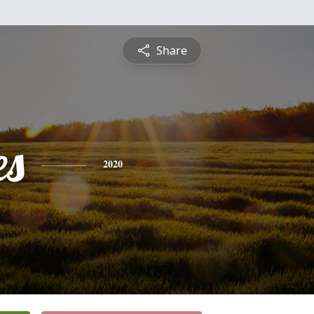
Share
es
2020