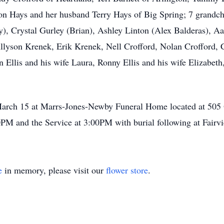
on Hays and her husband Terry Hays of Big Spring; 7 grandch
y), Crystal Gurley (Brian), Ashley Linton (Alex Balderas), 
, Allyson Krenek, Erik Krenek, Nell Crofford, Nolan Crofford,
n Ellis and his wife Laura, Ronny Ellis and his wife Elizabeth
 March 15 at Marrs-Jones-Newby Funeral Home located at 505
00PM and the Service at 3:00PM with burial following at Fair
e
in memory, please visit our
flower store
.