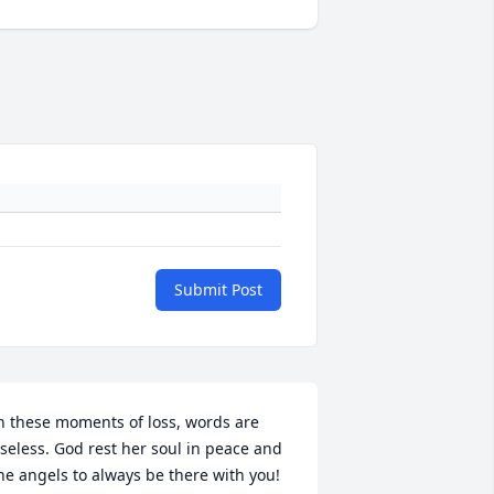
Submit Post
n these moments of loss, words are 
seless. God rest her soul in peace and 
he angels to always be there with you! 