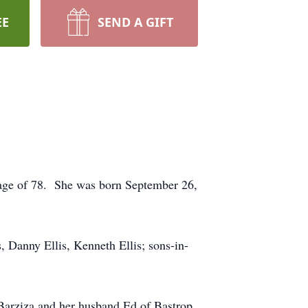
EE
SEND A GIFT
e age of 78. She was born September 26,
, Danny Ellis, Kenneth Ellis; sons-in-
 Barziza and her husband Ed of Bastrop,