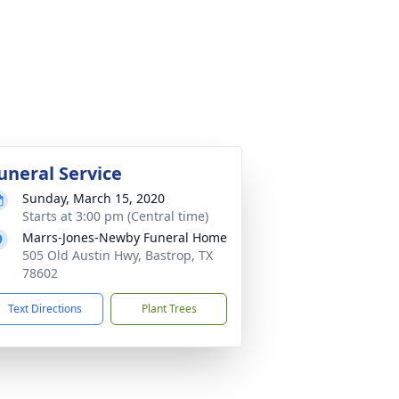
uneral Service
Sunday, March 15, 2020
Starts at 3:00 pm (Central time)
Marrs-Jones-Newby Funeral Home
505 Old Austin Hwy, Bastrop, TX
78602
Text Directions
Plant Trees