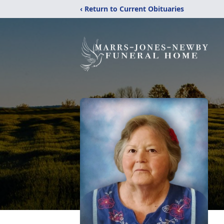
‹ Return to Current Obituaries