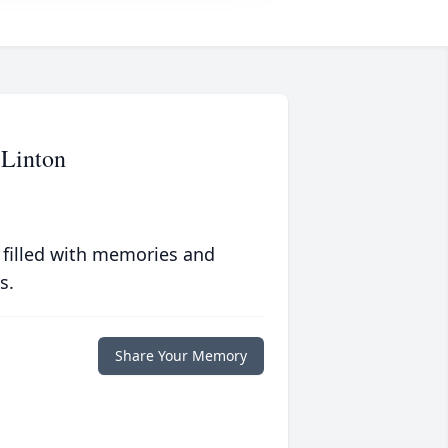
 Linton
 filled with memories and
s.
Share Your Memory