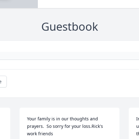
Guestbook
e
Your family is in our thoughts and 
I
prayers.  So sorry for your loss.Rick's 
u
work friends
t