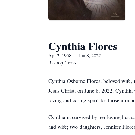
Cynthia Flores
Apr 2, 1958 — Jun 8, 2022
Bastrop, Texas
Cynthia Osborne Flores, beloved wife, 
Jesus Christ, on June 8, 2022. Cynthia 
loving and caring spirit for those around
Cynthia is survived by her loving husb
and wife; two daughters, Jennifer Flore