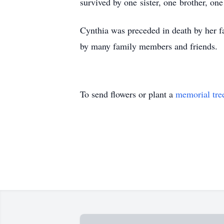
survived by one sister, one brother, on
Cynthia was preceded in death by her f
by many family members and friends.
To send flowers or plant a
memorial tre