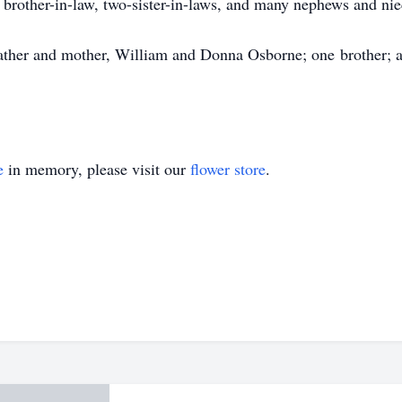
e brother-in-law, two-sister-in-laws, and many nephews and nie
ather and mother, William and Donna Osborne; one brother; a
e
in memory, please visit our
flower store
.