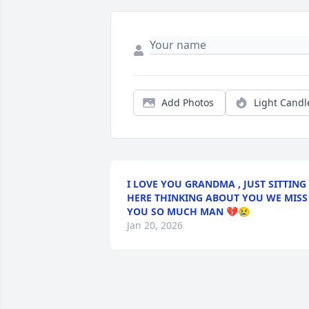
Add Photos
Light Candl
I LOVE YOU GRANDMA , JUST SITTING
HERE THINKING ABOUT YOU WE MISS
YOU SO MUCH MAN 💔😢
Jan 20, 2026