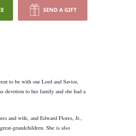
EE
SEND A GIFT
ent to be with our Lord and Savior,
as devotion to her family and she had a
res and wife, and Edward Flores, Jr.,
great-grandchildren. She is also