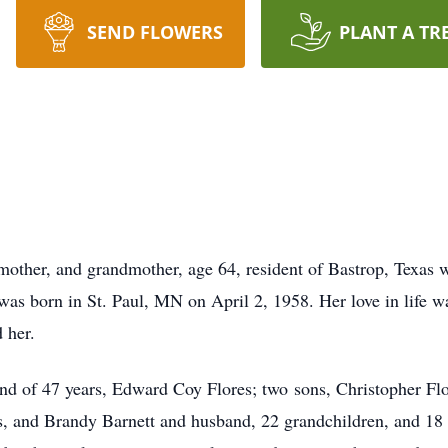
SEND FLOWERS
PLANT A TR
mother, and grandmother, age 64, resident of Bastrop, Texas w
was born in St. Paul, MN on April 2, 1958. Her love in life w
 her.
and of 47 years, Edward Coy Flores; two sons, Christopher Flo
s, and Brandy Barnett and husband, 22 grandchildren, and 18 