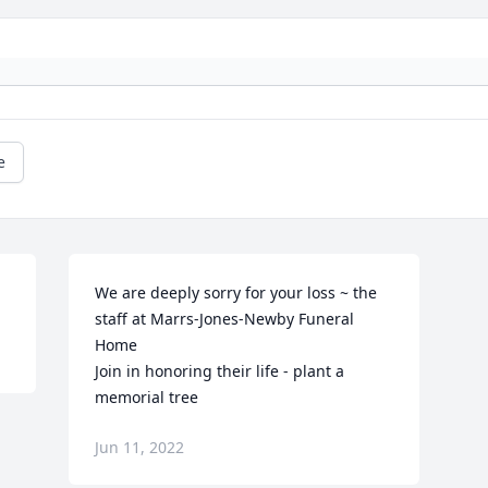
e
We are deeply sorry for your loss ~ the 
staff at Marrs-Jones-Newby Funeral 
Home

Join in honoring their life - plant a 
memorial tree
Jun 11, 2022