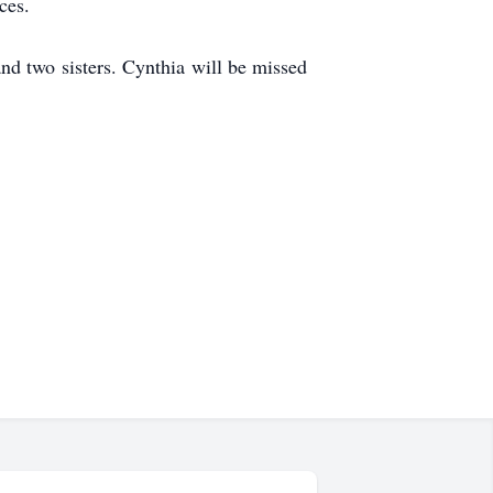
ces.
nd two sisters. Cynthia will be missed