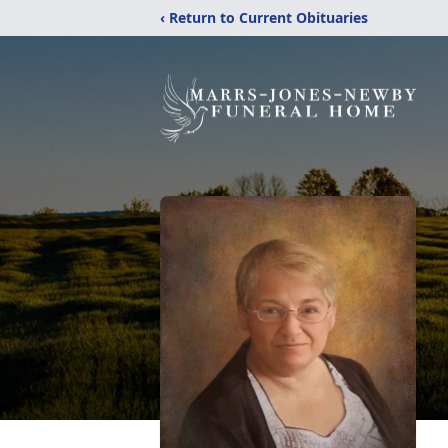
‹ Return to Current Obituaries