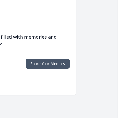
 filled with memories and
s.
Share Your Memory