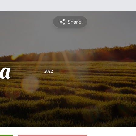
Share
ia
2022