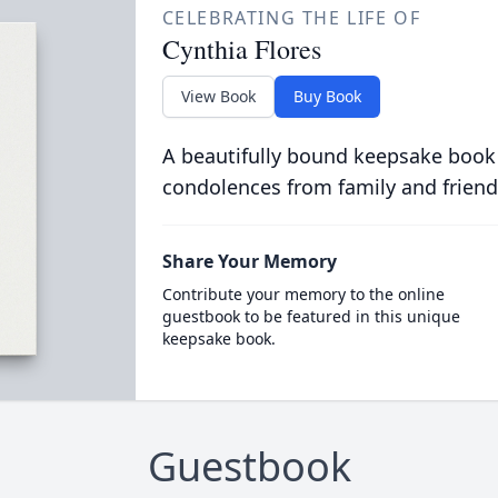
CELEBRATING THE LIFE OF
Cynthia Flores
View Book
Buy Book
A beautifully bound keepsake book
condolences from family and friend
Share Your Memory
Contribute your memory to the online
guestbook to be featured in this unique
keepsake book.
Guestbook