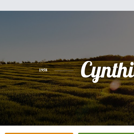
Cynth
1958