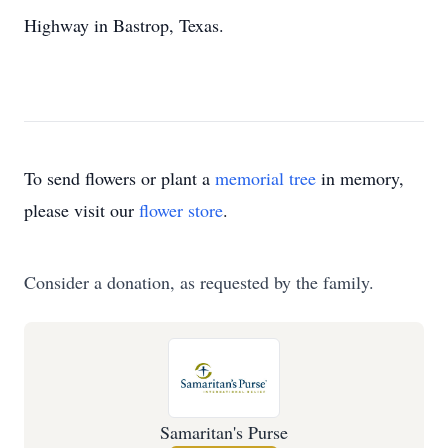
Highway in Bastrop, Texas.
To send flowers or plant a
memorial tree
in memory,
please visit our
flower store
.
Consider a donation, as requested by the family.
Samaritan's Purse