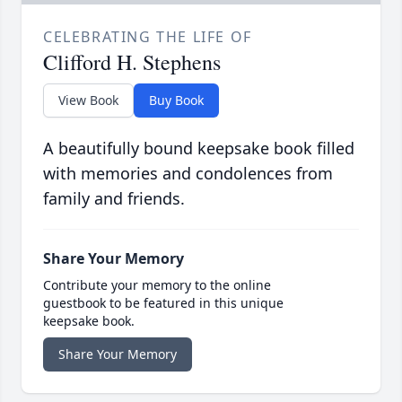
CELEBRATING THE LIFE OF
Clifford H. Stephens
View Book
Buy Book
A beautifully bound keepsake book filled
with memories and condolences from
family and friends.
Share Your Memory
Contribute your memory to the online
guestbook to be featured in this unique
keepsake book.
Share Your Memory