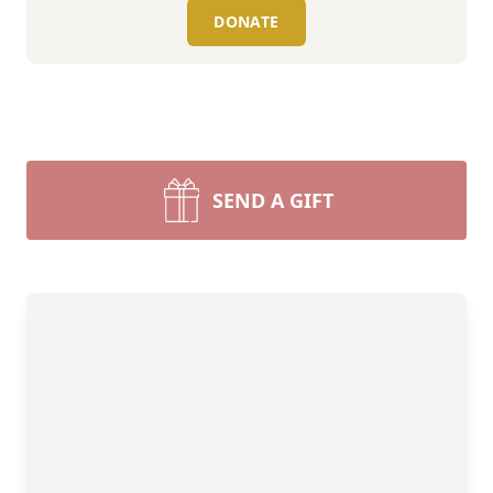
DONATE
SEND A GIFT