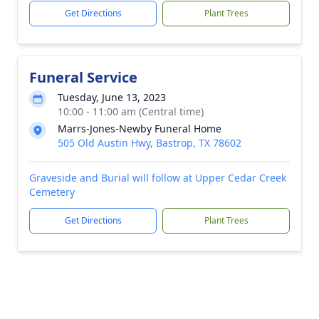
Get Directions
Plant Trees
Funeral Service
Tuesday, June 13, 2023
10:00 - 11:00 am (Central time)
Marrs-Jones-Newby Funeral Home
505 Old Austin Hwy, Bastrop, TX 78602
Graveside and Burial will follow at Upper Cedar Creek
Cemetery
Get Directions
Plant Trees