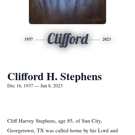
Clifford
1937
2023
Clifford H. Stephens
Dec 16, 1937 — Jun 8, 2023
Cliff Harvey Stephens, age 85, of Sun City,
Georgetown, TX was called home by his Lord and