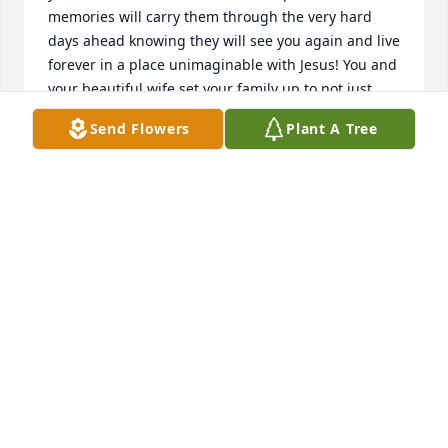
memories will carry them through the very hard 
days ahead knowing they will see you again and live 
forever in a place unimaginable with Jesus! You and 
your beautiful wife set your family up to not just 
survive but thrive and live out these days on earth 
Send Flowers
Plant A Tree
loving and caring for their family and their Lord 
with their whole hearts! May God bless them with 
His presence all the days of their life!
PAUL AND DEE LYNN KRAFT
Jun 13, 2023
Dee Kraft has made a donation of $100.00 to 
Samaritan's Purse
DEE KRAFT
Jun 13, 2023