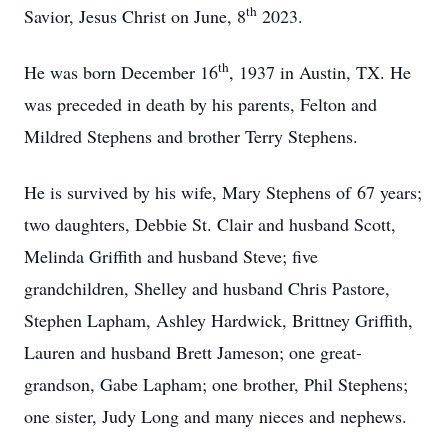
th
Savior, Jesus Christ on June, 8
2023.
th
He was born December 16
, 1937 in Austin, TX. He
was preceded in death by his parents, Felton and
Mildred Stephens and brother Terry Stephens.
He is survived by his wife, Mary Stephens of 67 years;
two daughters, Debbie St. Clair and husband Scott,
Melinda Griffith and husband Steve; five
grandchildren, Shelley and husband Chris Pastore,
Stephen Lapham, Ashley Hardwick, Brittney Griffith,
Lauren and husband Brett Jameson; one great-
grandson, Gabe Lapham; one brother, Phil Stephens;
one sister, Judy Long and many nieces and nephews.