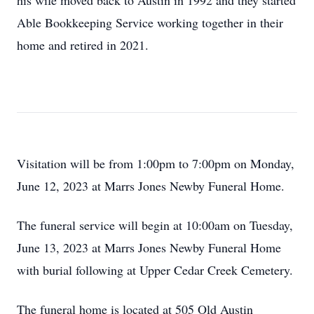
his wife moved back to Austin in 1992 and they started
Able Bookkeeping Service working together in their
home and retired in 2021.
Visitation will be from 1:00pm to 7:00pm on Monday,
June 12, 2023 at Marrs Jones Newby Funeral Home.
The funeral service will begin at 10:00am on Tuesday,
June 13, 2023 at Marrs Jones Newby Funeral Home
with burial following at Upper Cedar Creek Cemetery.
The funeral home is located at 505 Old Austin