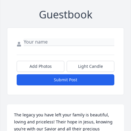
Guestbook
Add Photos
Light Candle
Submit Post
The legacy you have left your family is beautiful, 
loving and priceless! Their hope in Jesus, knowing 
you’re with our Savior and all their precious 