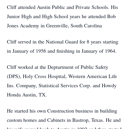
Cliff attended Austin Public and Private Schools. His
Junior High and High School years he attended Bob
Jones Academy in Greenville, South Carolina
Cliff served in the National Guard for 8 years starting
in January of 1956 and finishing in January of 1964.
Cliff worked at the Deptartment of Public Safety
(DPS), Holy Cross Hospital, Western American Life
Ins. Company, Statistical Services Corp. and Howdy
Honda Austin, TX.
He started his own Construction business in building
custom homes and Cabinets in Bastrop, Texas. He and