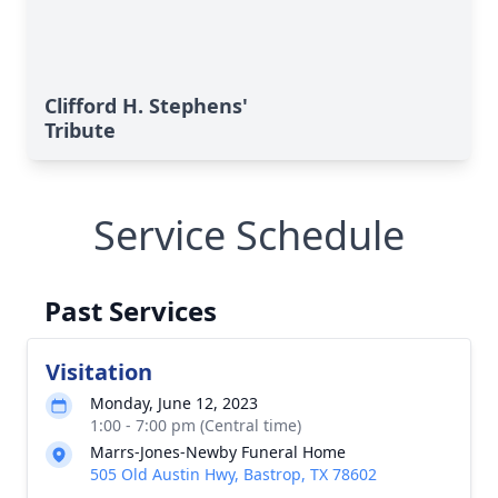
Clifford H. Stephens'
Tribute
Service Schedule
Past Services
Visitation
Monday, June 12, 2023
1:00 - 7:00 pm (Central time)
Marrs-Jones-Newby Funeral Home
505 Old Austin Hwy, Bastrop, TX 78602