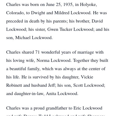
Charles was born on June 25, 1935, in Holyoke,
Colorado, to Dwight and Mildred Lockwood. He was
preceded in death by his parents; his brother, David
Lockwood; his sister, Gwen Tucker Lockwood; and his
son, Michael Lockwood.
Charles shared 71 wonderful years of marriage with
his loving wife, Norma Lockwood. Together they built
a beautiful family, which was always at the center of
his life. He is survived by his daughter, Vickie
Robinett and husband Jeff; his son, Scott Lockwood;
and daughter-in-law, Anita Lockwood.
Charles was a proud grandfather to Eric Lockwood