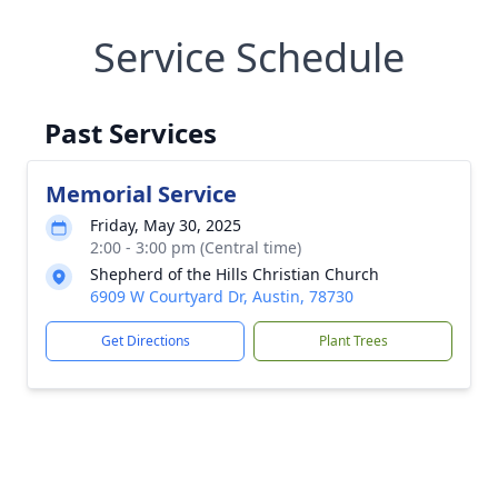
Service Schedule
Past Services
Memorial Service
Friday, May 30, 2025
2:00 - 3:00 pm (Central time)
Shepherd of the Hills Christian Church
6909 W Courtyard Dr, Austin, 78730
Get Directions
Plant Trees