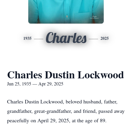
Charles
1935
2025
Charles Dustin Lockwood
Jun 25, 1935 — Apr 29, 2025
Charles Dustin Lockwood, beloved husband, father,
grandfather, great-grandfather, and friend, passed away
peacefully on April 29, 2025, at the age of 89.