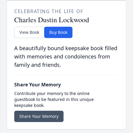
CELEBRATING THE LIFE OF
Charles Dustin Lockwood
View Book
Buy Book
A beautifully bound keepsake book filled
with memories and condolences from
family and friends.
Share Your Memory
Contribute your memory to the online
guestbook to be featured in this unique
keepsake book.
Share Your Memory