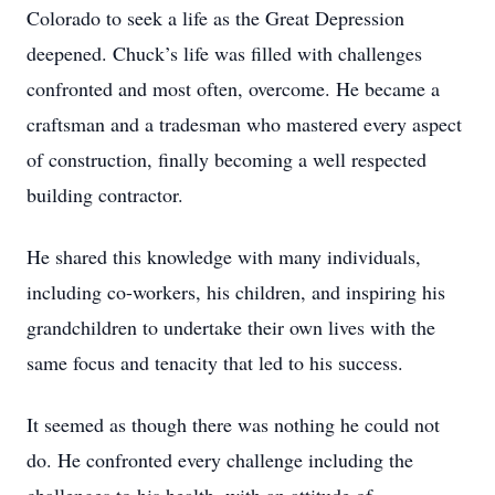
Colorado to seek a life as the Great Depression
deepened. Chuck’s life was filled with challenges
confronted and most often, overcome. He became a
craftsman and a tradesman who mastered every aspect
of construction, finally becoming a well respected
building contractor.
He shared this knowledge with many individuals,
including co-workers, his children, and inspiring his
grandchildren to undertake their own lives with the
same focus and tenacity that led to his success.
It seemed as though there was nothing he could not
do. He confronted every challenge including the