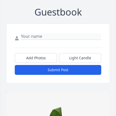
Guestbook
Add Photos
Light Candle
Submit Post