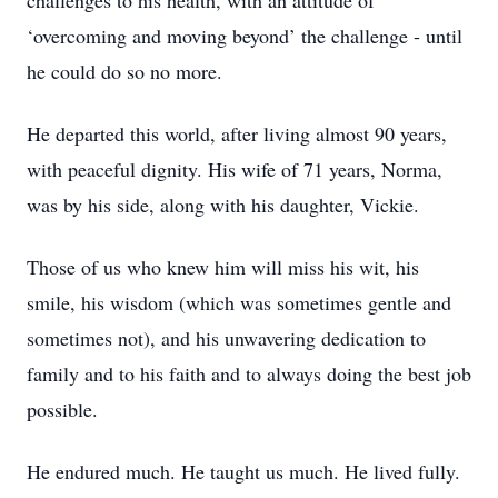
challenges to his health, with an attitude of
‘overcoming and moving beyond’ the challenge - until
he could do so no more.
He departed this world, after living almost 90 years,
with peaceful dignity. His wife of 71 years, Norma,
was by his side, along with his daughter, Vickie.
Those of us who knew him will miss his wit, his
smile, his wisdom (which was sometimes gentle and
sometimes not), and his unwavering dedication to
family and to his faith and to always doing the best job
possible.
He endured much. He taught us much. He lived fully.