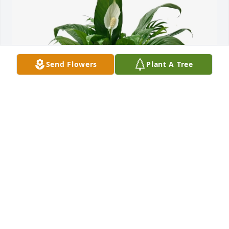
Send Flowers
Plant A Tree
Joel and Christy Robinett has purchased Dish 
Garden for Charles Lockwood
JOEL AND CHRISTY ROBINETT
May 25, 2025