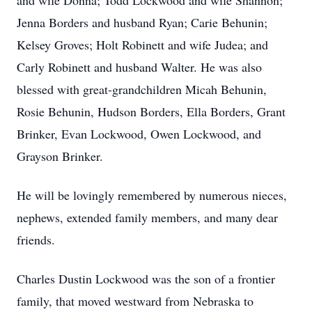
and wife Donna; Todd Lockwood and wife Shannon;
Jenna Borders and husband Ryan; Carie Behunin;
Kelsey Groves; Holt Robinett and wife Judea; and
Carly Robinett and husband Walter. He was also
blessed with great-grandchildren Micah Behunin,
Rosie Behunin, Hudson Borders, Ella Borders, Grant
Brinker, Evan Lockwood, Owen Lockwood, and
Grayson Brinker.
He will be lovingly remembered by numerous nieces,
nephews, extended family members, and many dear
friends.
Charles Dustin Lockwood was the son of a frontier
family, that moved westward from Nebraska to