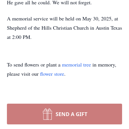
He gave all he could. We will not forget.
A memorial service will be held on May 30, 2025, at
Shepherd of the Hills Christian Church in Austin Texas
at 2:00 PM.
To send flowers or plant a
memorial tree
in memory,
please visit our
flower store
.
SEND A GIFT