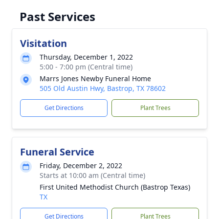
Past Services
Visitation
Thursday, December 1, 2022
5:00 - 7:00 pm (Central time)
Marrs Jones Newby Funeral Home
505 Old Austin Hwy, Bastrop, TX 78602
Get Directions
Plant Trees
Funeral Service
Friday, December 2, 2022
Starts at 10:00 am (Central time)
First United Methodist Church (Bastrop Texas)
TX
Get Directions
Plant Trees