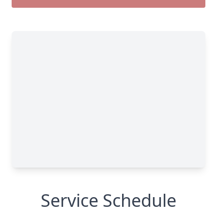
Service Schedule