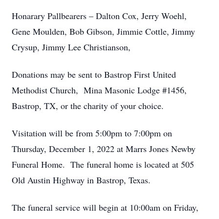
Honarary Pallbearers – Dalton Cox, Jerry Woehl,
Gene Moulden, Bob Gibson, Jimmie Cottle, Jimmy
Crysup, Jimmy Lee Christianson,
Donations may be sent to Bastrop First United
Methodist Church, Mina Masonic Lodge #1456,
Bastrop, TX, or the charity of your choice.
Visitation will be from 5:00pm to 7:00pm on
Thursday, December 1, 2022 at Marrs Jones Newby
Funeral Home. The funeral home is located at 505
Old Austin Highway in Bastrop, Texas.
The funeral service will begin at 10:00am on Friday,