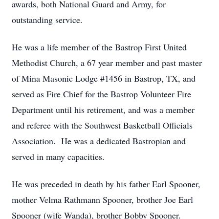
awards, both National Guard and Army, for
outstanding service.
He was a life member of the Bastrop First United
Methodist Church, a 67 year member and past master
of Mina Masonic Lodge #1456 in Bastrop, TX, and
served as Fire Chief for the Bastrop Volunteer Fire
Department until his retirement, and was a member
and referee with the Southwest Basketball Officials
Association. He was a dedicated Bastropian and
served in many capacities.
He was preceded in death by his father Earl Spooner,
mother Velma Rathmann Spooner, brother Joe Earl
Spooner (wife Wanda), brother Bobby Spooner.