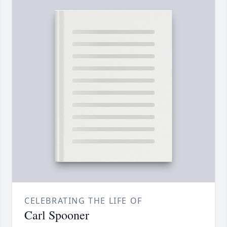
CELEBRATING THE LIFE OF
Carl Spooner