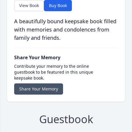
View Book
Buy Book
A beautifully bound keepsake book filled
with memories and condolences from
family and friends.
Share Your Memory
Contribute your memory to the online
guestbook to be featured in this unique
keepsake book.
Share Your Memory
Guestbook