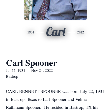
Carl
1931
2022
Carl Spooner
Jul 22, 1931 — Nov 24, 2022
Bastrop
CARL BENNETT SPOONER was born July 22, 1931
in Bastrop, Texas to Earl Spooner and Velma
Rathmann Spooner. He resided in Bastrop, TX his