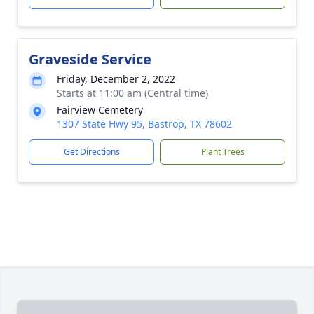
Graveside Service
Friday, December 2, 2022
Starts at 11:00 am (Central time)
Fairview Cemetery
1307 State Hwy 95, Bastrop, TX 78602
Get Directions
Plant Trees