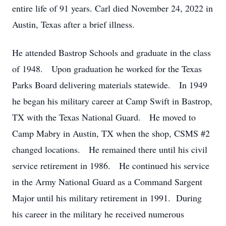
entire life of 91 years. Carl died November 24, 2022 in
Austin, Texas after a brief illness.
He attended Bastrop Schools and graduate in the class
of 1948. Upon graduation he worked for the Texas
Parks Board delivering materials statewide. In 1949
he began his military career at Camp Swift in Bastrop,
TX with the Texas National Guard. He moved to
Camp Mabry in Austin, TX when the shop, CSMS #2
changed locations. He remained there until his civil
service retirement in 1986. He continued his service
in the Army National Guard as a Command Sargent
Major until his military retirement in 1991. During
his career in the military he received numerous