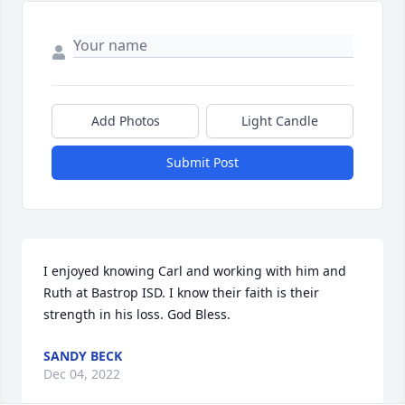
Add Photos
Light Candle
Submit Post
I enjoyed knowing Carl and working with him and 
Ruth at Bastrop ISD. I know their faith is their 
strength in his loss. God Bless.
SANDY BECK
Dec 04, 2022