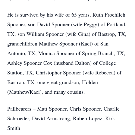
He is survived by his wife of 65 years, Ruth Froehlich
Spooner, son David Spooner (wife Peggy) of Portland,
TX, son William Spooner (wife Gina) of Bastrop, TX,
grandchildren Matthew Spooner (Kaci) of San
Antonio, TX, Monica Spooner of Spring Branch, TX,
Ashley Spooner Cox (husband Dalton) of College
Station, TX, Christopher Spooner (wife Rebecca) of
Bastrop, TX, one great grandson, Holden
(Matthew/Kaci), and many cousins.
Pallbearers – Matt Spooner, Chris Spooner, Charlie
Schroeder, David Armstrong, Ruben Lopez, Kirk
Smith