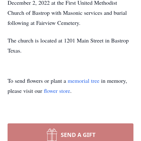
December 2, 2022 at the First United Methodist
Church of Bastrop with Masonic services and burial
following at Fairview Cemetery.
The church is located at 1201 Main Street in Bastrop
Texas.
To send flowers or plant a
memorial tree
in memory,
please visit our
flower store
.
SEND A GIFT