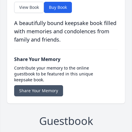
View Book
Buy Book
A beautifully bound keepsake book filled
with memories and condolences from
family and friends.
Share Your Memory
Contribute your memory to the online
guestbook to be featured in this unique
keepsake book.
Share Your Memory
Guestbook