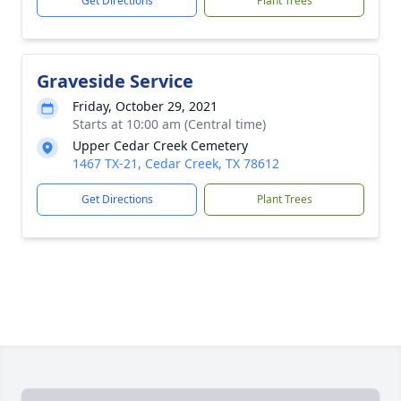
Get Directions
Plant Trees
Graveside Service
Friday, October 29, 2021
Starts at 10:00 am (Central time)
Upper Cedar Creek Cemetery
1467 TX-21, Cedar Creek, TX 78612
Get Directions
Plant Trees