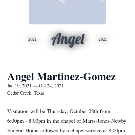
Angel
2021
2021
Angel Martinez-Gomez
Jan 19, 2021 — Oct 24, 2021
Cedar Creek, Texas
Visitation will be Thursday, October 28th from
6:00pm - 8:00pm in the chapel of Marrs-Jones-Newby
Funeral Home followed by a chapel service at 8:00pm.