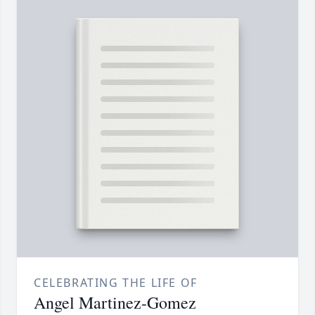
CELEBRATING THE LIFE OF
Angel Martinez-Gomez